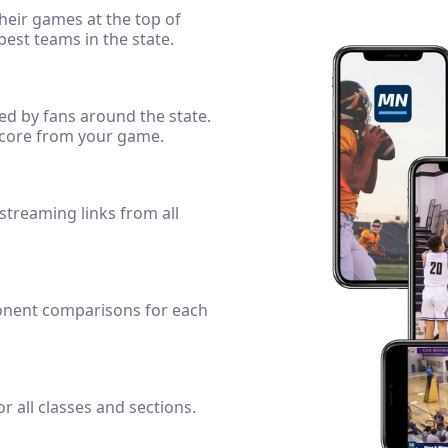
heir games at the top of
best teams in the state.
ed by fans around the state.
score from your game.
 streaming links from all
onent comparisons for each
r all classes and sections.