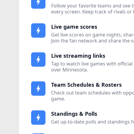
bolt
Follow your favorite teams and see t
every screen. Keep track of rivals or 
Live game scores
bolt
Get live scores on game nights, shar
Join the fan network and share the 
Live streaming links
bolt
Tap to watch live games with official
over Minnesota.
Team Schedules & Rosters
bolt
Check out team schedules with opp
game.
Standings & Polls
bolt
Get up-to-date polls and standings fo