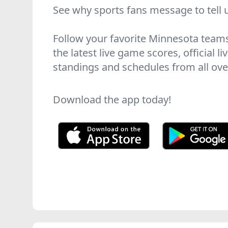
See why sports fans message to tell 
Follow your favorite Minnesota team
the latest live game scores, official l
standings and schedules from all over
Download the app today!