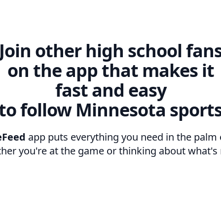
Join other high school fan
on the app that makes it
fast and easy
to follow Minnesota sport
eFeed
app puts everything you need in the palm 
her you're at the game or thinking about what's 