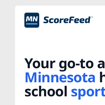
Your go-to a
Minnesota
h
school
spor