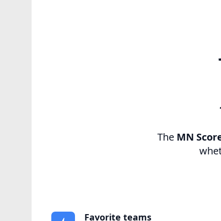
The
MN Scor
whet
Favorite teams