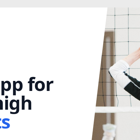
pp for
igh
ts