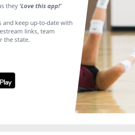
us they
'Love this app!'
s and keep up-to-date with
ivestream links, team
 the state.
Slide 2 of 5.