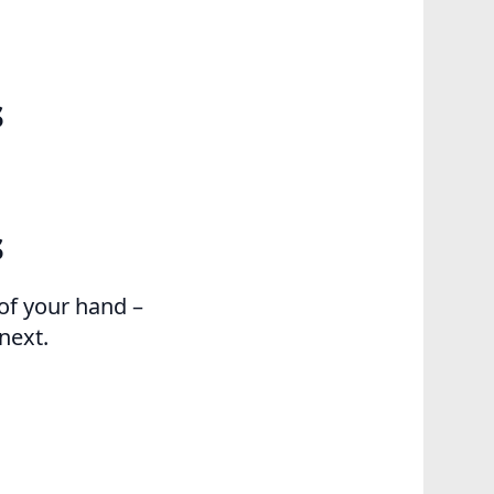
s
s
of your hand –
next.